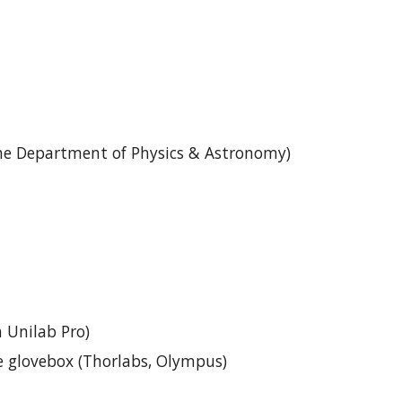
he Department of Physics & Astronomy)
 Unilab Pro)
e glovebox (Thorlabs, Olympus)