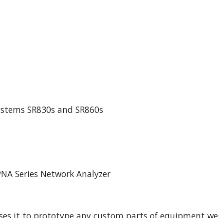
Systems SR830s and SR860s
PNA Series Network Analyzer
ses it to prototype any custom parts of equipment we