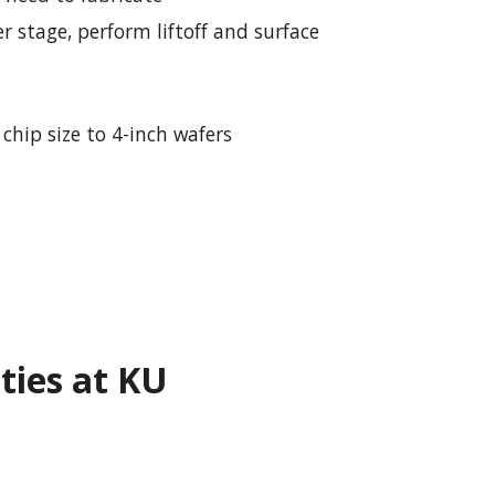
r stage, perform liftoff and surface
chip size to 4-inch wafers
ities at KU