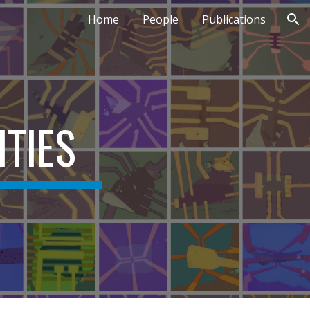
Home
People
Publications
ion
ITIES