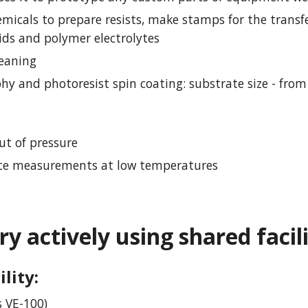
micals to prepare resists, make stamps for the transfe
uids and polymer electrolytes
leaning
hy and photoresist spin coating: substrate size - from 
ut of pressure
vice measurements at low temperatures
ry actively using shared facil
ility
:
 VE-100)