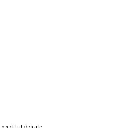
 need to fabricate