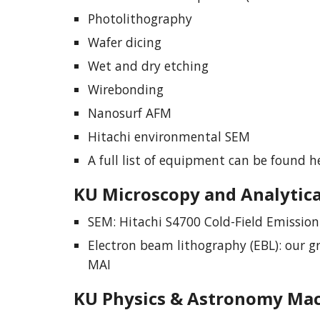
Photolithography
Wafer dicing
Wet and dry etching
Wirebonding
Nanosurf AFM
Hitachi environmental SEM
A full list of equipment can be found h
KU
Microscopy and Analytica
SEM: Hitachi S4700 Cold-Field Emissio
Electron beam lithography (EBL): our g
MAI
KU
Physics & Astronomy Ma