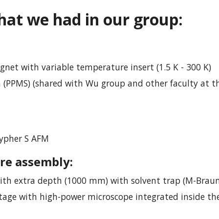
hat we had in
our group:
et with variable temperature insert (1.5 K - 300 K)
(PPMS) (shared with Wu group and other faculty at t
Cypher S AFM
re assembly:
ith extra depth (1000 mm) with solvent trap (M-Braun
tage with high-power microscope integrated inside th