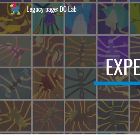
Legacy page: DO Lab
Sk
EXPE