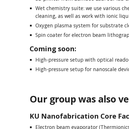
Wet chemistry suite: we use various che
cleaning, as well as work with ionic liq
Oxygen plasma system for substrate c
Spin coater for electron beam lithograp
Coming soon
:
High-pressure setup with optical reado
High-pressure setup for nanoscale de
Our group
was
also ve
KU Nanofabrication Core Fac
Electron beam evaporator (Thermionics