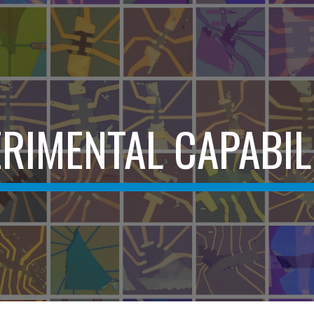
ip to main content
Skip to navigat
RIMENTAL CAPABIL