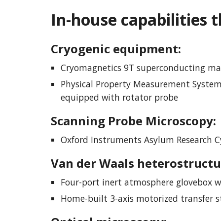
In-house capabilities
t
Cryogenic equipment:
Cryomagnetics 9T superconducting magn
Physical Property Measurement System 
equipped with rotator probe
Scanning Probe Microscopy:
Oxford Instruments Asylum Research 
Van der Waals heterostructu
Four-port inert atmosphere glovebox w
Home-built 3-axis motorized transfer s