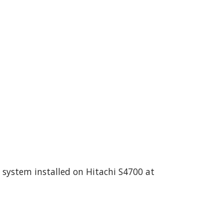
 system installed on Hitachi S4700 at