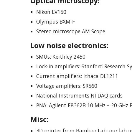
Optical microscop
y
:
Nikon LV150
Olympus BXM-F
Stereo microscope AM Scope
Low noise electronics:
SMUs: Keithley 2450
Lock-in amplifiers: Stanford Research 
Current amplifiers: Ithaca DL1211
Voltage amplifiers: SR560
National Instruments NI DAQ cards
PNA: Agilent E8362B 10 MHz – 20 GHz 
Misc
:
3D printer from Bamboo Lab: our lab u