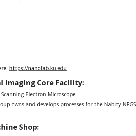
ere:
https://nanofab.ku.edu
l Imaging Core Facility
:
n Scanning Electron Microscope
roup owns and develops processes for the Nabity NPGS
chine Shop
: